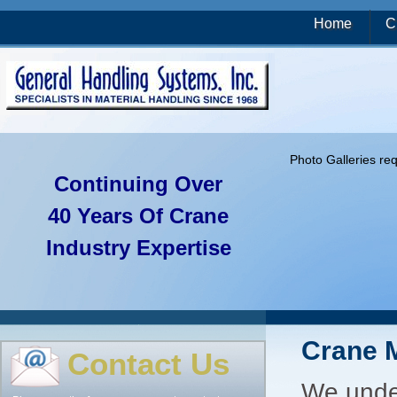
Home
C
Photo Galleries re
Continuing Over
40 Years Of Crane
Industry Expertise
Crane 
Contact Us
We under