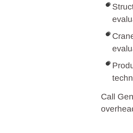
Struc
evalu
Crane
evalu
Produ
tech
Call Gen
overhead