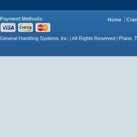
Payment Methods:
Home
Cran
General Handling Systems, Inc. | All Rights Reserved | Plano, 