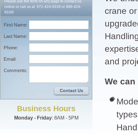
Please use the form on any page to contact us
online or call us at
972-424-9339
or
888-424-
crane or
9339
!
upgrade
First Name:
Handling
Last Name:
expertis
Phone:
Email:
and proj
Comments:
We can 
Contact Us
Moder
Business Hours
types
Monday - Friday
: 8AM - 5PM
Handl