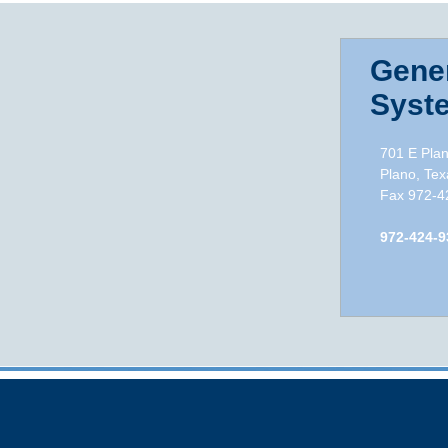
Gener
Syste
701 E Pla
Plano, Texa
Fax 972-42
972-424-9